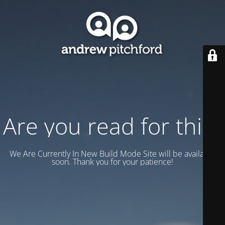
Are you read for this?
We Are Currently In New Build Mode Site will be available
soon. Thank you for your patience!